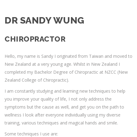
DR SANDY WUNG
CHIROPRACTOR
Hello, my name is Sandy I originated from Taiwan and moved to
New Zealand at a very young age. Whilst in New Zealand I
completed my Bachelor Degree of Chiropractic at NZCC (New
Zealand College of Chiropractic).
I am constantly studying and learning new techniques to help
you improve your quality of life, I not only address the
symptoms but the cause as well, and get you on the path to
wellness I look after everyone individually using my diverse
training, various techniques and magical hands and smile.
Some techniques I use are: