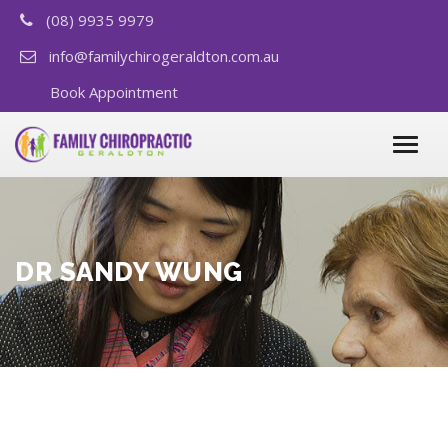
(08) 9935 9979
info@familychirogeraldton.com.au
Book Appointment
DR SANDY WUNG