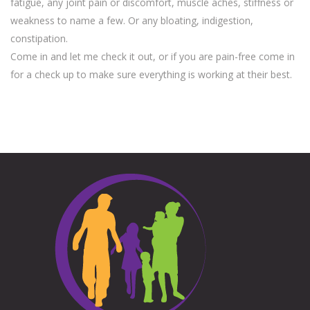
fatigue, any joint pain or discomfort, muscle aches, stiffness or
weakness to name a few. Or any bloating, indigestion,
constipation.
Come in and let me check it out, or if you are pain-free come in
for a check up to make sure everything is working at their best.