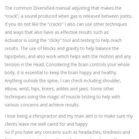
The common Diversified manual adjusting that makes the
“crack”, a sound produced when gas is released between joints.
If you do not like the “cracks” I also can use other techniques
and ways that also have as effective results such as:
Activator is using the “clicky” tool and testing to help reach
results. The use of blocks and gravity to help balance the
hips/pelvis, and also work which helps with the motion and any
tension in the Head. Considering the brain controls your whole
body, it is essential to keep the brain happy and healthy.
Anything outside the spine, I can check including shoulder,
elbow, wrist, hips, knees, ankles and jaws. Some other
techniques using the magic of muscle testing to help with
various concerns and achieve results.
I love being a chiropractor and my main aim is to make sure my
clients leave me well cared for and happy
So if you have any concerns such as headaches, tiredness and