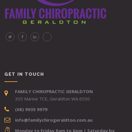
GET IN TOUCH
FAMILY CHIROPRACTIC GERALDTON
305 Marine TCE, Geraldton WA 6530
(08) 9935 9979
info@familychirogeraldton.com.au
Monday to Friday 8am to 6pm | Saturday by