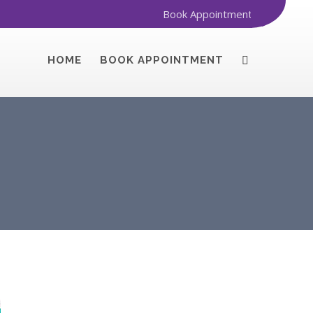
Book Appointment
HOME
BOOK APPOINTMENT