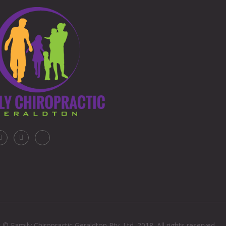
 © Family Chiropractic Geraldton Pty. Ltd. 2018. All rights reserved.