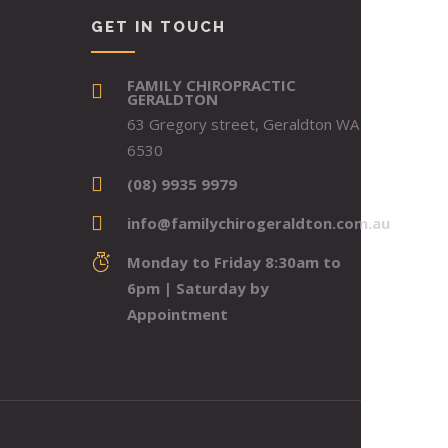
GET IN TOUCH
FAMILY CHIROPRACTIC
GERALDTON
63 Gregory street, Geraldton WA
6530
(08) 9935 9979
info@familychirogeraldton.com.au
Monday to Friday 8:30am to
6pm | Saturday by
Appointment