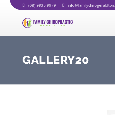
(08) 9935 9979
info@familychirogeraldton
GALLERY20