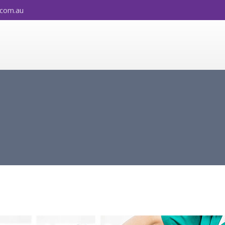
.com.au