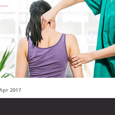
Apr 2017