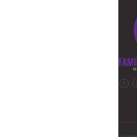
Copyright