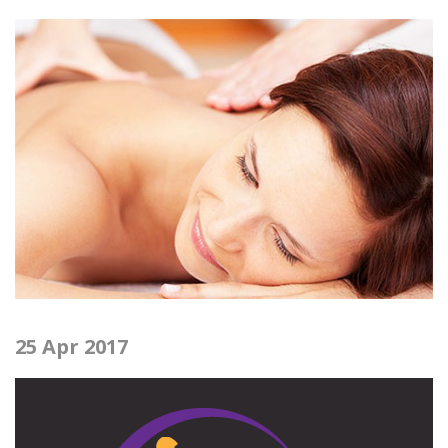
25 Apr 2017