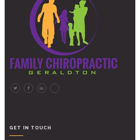
GET IN TOUCH