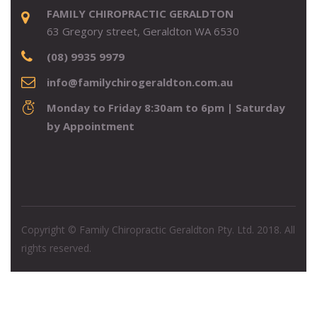
FAMILY CHIROPRACTIC GERALDTON
63 Gregory street, Geraldton WA 6530
(08) 9935 9979
info@familychirogeraldton.com.au
Monday to Friday 8:30am to 6pm | Saturday
by Appointment
Copyright © Family Chiropractic Geraldton Pty. Ltd. 2018. All
rights reserved.