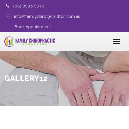
(08) 9935 9979
info@familychirogeraldton.com.au
Book Appointment
GALLERY12